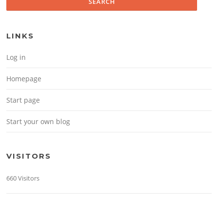
LINKS
Log in
Homepage
Start page
Start your own blog
VISITORS
660 Visitors