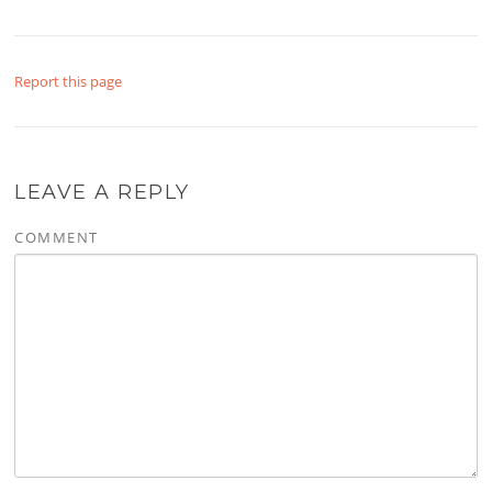
Report this page
LEAVE A REPLY
COMMENT