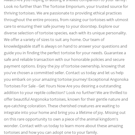
Look no further than The Tortoise Emporium, your trusted source for
thriving tortoises. We are passionate to providing ethical practices
throughout the entire process, from raising our tortoises with utmost
care to ensuring their safe journey to your doorstep. Explore our
diverse selection of tortoise species, each with its unique personality.
We offer a variety of sizes to suit any home. Our team of
knowledgeable staff is always on hand to answer your questions and
guide you in finding the perfect tortoise for your needs. Guarantee a
safe and reliable transaction with our honorable policies and secure
payment options. Enjoy the joy of tortoise ownership, knowing that
you've chosen a committed seller. Contact us today and let us help
you embark on your amazing tortoise journey! Exceptional Angonoka
Tortoises For Sale - Get Yours Now Are you desiring a outstanding
addition to your reptile collection? Look no further! We are thrilled to
offer beautiful Angonoka tortoises, known for their gentle nature and
eye-catching coloration. These cherished creatures are waiting to
integrate into your home and bring you a lifetime of joy. Missing out
on this rare opportunity to own a piece of the animal kingdom's
wonder. Contact with us today to learn more about these amazing
tortoises and how you can adopt one to your family.