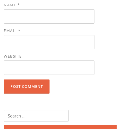
NAME
*
EMAIL
*
WEBSITE
Search for: