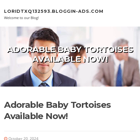
Skip to content
LORIDTXQ132593.BLOGGIN-ADS.COM
Welcome to our Blog!
ADORABLE BABY TORTOISES
AVAILABLE NOW!
Adorable Baby Tortoises
Available Now!
October 20, 2024