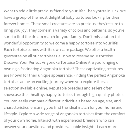
Want to add a little precious friend to your life? Then you’re in luck! We
have a group of the most delightful baby tortoises looking for their
forever homes. These small creatures are so precious, they're sure to
bring you joy. They come in a variety of colors and patterns, so you're
sure to find the dream match for your family. Don't miss out on this
wonderful opportunity to welcome a happy tortoise into your life!
Each tortoise comes with its own care package We offer a health
guarantee on all our tortoises Call now to reserve your tortoise
Discover Your Perfect Angonoka Tortoise Online Are you longing of
owning a fascinating Angonoka tortoise? These captivating creatures
are known for their unique appearance. Finding the perfect Angonoka
tortoise can be an exciting journey when you explore the vast
selection available online. Reputable breeders and sellers often
showcase their healthy, happy tortoises through high-quality photos.
You can easily compare different individuals based on age, size, and
characteristics, ensuring you find the ideal match for your home and
lifestyle. Explore a wide range of Angonoka tortoises from the comfort
of your own home. Interact with experienced breeders who can
answer your questions and provide valuable insights. Learn more