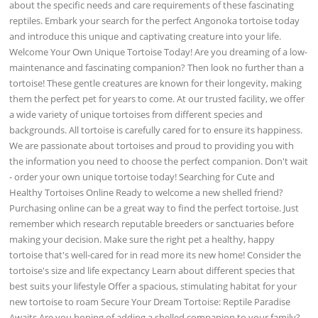
about the specific needs and care requirements of these fascinating
reptiles. Embark your search for the perfect Angonoka tortoise today
and introduce this unique and captivating creature into your life.
Welcome Your Own Unique Tortoise Today! Are you dreaming of a low-
maintenance and fascinating companion? Then look no further than a
tortoise! These gentle creatures are known for their longevity, making
them the perfect pet for years to come. At our trusted facility, we offer
a wide variety of unique tortoises from different species and
backgrounds. All tortoise is carefully cared for to ensure its happiness.
We are passionate about tortoises and proud to providing you with
the information you need to choose the perfect companion. Don't wait
- order your own unique tortoise today! Searching for Cute and
Healthy Tortoises Online Ready to welcome a new shelled friend?
Purchasing online can be a great way to find the perfect tortoise. Just
remember which research reputable breeders or sanctuaries before
making your decision. Make sure the right pet a healthy, happy
tortoise that's well-cared for in read more its new home! Consider the
tortoise's size and life expectancy Learn about different species that
best suits your lifestyle Offer a spacious, stimulating habitat for your
new tortoise to roam Secure Your Dream Tortoise: Reptile Paradise
Awaits Are you hoping of adding a shelled companion to your family?