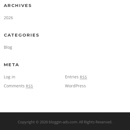
ARCHIVES
2026
CATEGORIES
Blog
META
Log in
Entries
RSS
Comments
WordPress
RSS
Copyright © 2026
bloggin-ads.com
. All Rights Reserved.