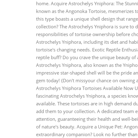
home. Acquire Astrochelys Yniphora: The Stunn
known as the Angonoka Tortoise, mesmerizes tort
this type boasts a unique shell design that rang
collection? The Astrochelys Yniphora is sure to 
responsibilities of tortoise ownership before ch
Astrochelys Yniphora, including its diet and ha
tortoise's changing needs. Exotic Reptile Enthu
reptile buff? Do you crave the unique beauty of 
Astrochelys Yniphora, also known as the Yniphora
impressive star-shaped shell will be the pride a
gem today! {Don't missyour chance on owning a 
Astrochelys Yniphora Tortoises Available Now U
fascinating Astrochelys Yniphora, a species kn
available. These tortoises are in high demand du
add them to your collection. A dedicated team e
attention, guaranteeing their health and well-b
of nature's beauty. Acquire a Unique Pet: Angono
extraordinary companion? Look no further than t