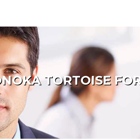
NOKA TORTOISE FOR