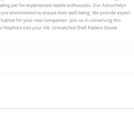
vating pet for experienced reptile enthusiasts. Our Astrochelys
ecure environment to ensure their well-being. We provide expert
 habitat for your new companion. Join us in conserving this
 Yniphora into your life. Unmatched Shell Pattern Docile