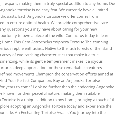
g lifespans, making them a truly special addition to any home. Du
 Angonoka tortoise is no easy feat. We currently have a limited
enthusiasts. Each Angonoka tortoise we offer comes from
tted to ensure optimal health. We provide comprehensive care
r any questions you may have about caring for your new
pportunity to own a piece of the wild. Contact us today to learn
g Home This Gem Astrochelys Yniphora Tortoise The stunning
erious reptile enthusiast. Native to the lush forests of the island
array of eye-catching characteristics that make it a true
 mesmerizing, while its gentle temperament makes it a joyous
Nurture a deep appreciation for these remarkable creatures
r refined movements Champion the conservation efforts aimed at
d Find Your Perfect Companion: Buy an Angonoka Tortoise
ou for years to come? Look no further than the endearing Angonoka
are known for their peaceful nature, making them suitable
Tortoise is a unique addition to any home, bringing a touch of t
 Explore adopting an Angonoka Tortoise today and experience the
r side. An Enchanting Tortoise Awaits You Journey into the