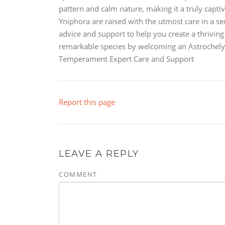
pattern and calm nature, making it a truly capti
Yniphora are raised with the utmost care in a s
advice and support to help you create a thriving
remarkable species by welcoming an Astrochelys
Temperament Expert Care and Support
Report this page
LEAVE A REPLY
COMMENT