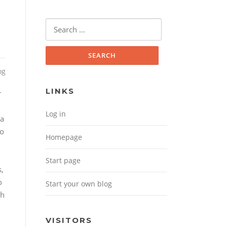
Search for:
og
LINKS
r
Log in
 a
to
Homepage
Start page
s,
o
Start your own blog
th
VISITORS