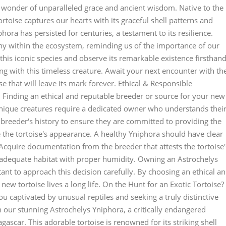
a wonder of unparalleled grace and ancient wisdom. Native to the
rtoise captures our hearts with its graceful shell patterns and
ora has persisted for centuries, a testament to its resilience.
ny within the ecosystem, reminding us of the importance of our
 this iconic species and observe its remarkable existence firsthand
ing with this timeless creature. Await your next encounter with th
e that will leave its mark forever. Ethical & Responsible
 Finding an ethical and reputable breeder or source for your new
 unique creatures require a dedicated owner who understands thei
 breeder's history to ensure they are committed to providing the
te the tortoise's appearance. A healthy Yniphora should have clear
 Acquire documentation from the breeder that attests the tortoise'
a adequate habitat with proper humidity. Owning an Astrochelys
rtant to approach this decision carefully. By choosing an ethical a
ew tortoise lives a long life. On the Hunt for an Exotic Tortoise?
 captivated by unusual reptiles and seeking a truly distinctive
n our stunning Astrochelys Yniphora, a critically endangered
ascar. This adorable tortoise is renowned for its striking shell